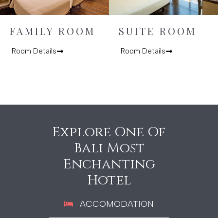
FAMILY ROOM
SUITE ROOM
Room Details
Room Details
Explore One Of
Bali Most
Enchanting
Hotel
ACCOMODATION