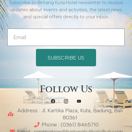
Subscribe to Bintang Kuta Hotel newsletter to receive
updates about events and activities, the latest news
and special offers directly to your inbox.
Email
SUBSCRIBE US
Follow Us
Address : Jl. Kartika Plaza, Kuta, Badung, Bali
80361
Phone : (0361) 8465710
Email : reservation@bintangkuthotelbali.com