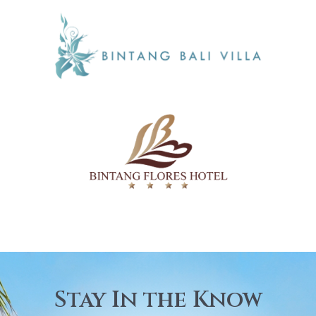
Stay In the Know