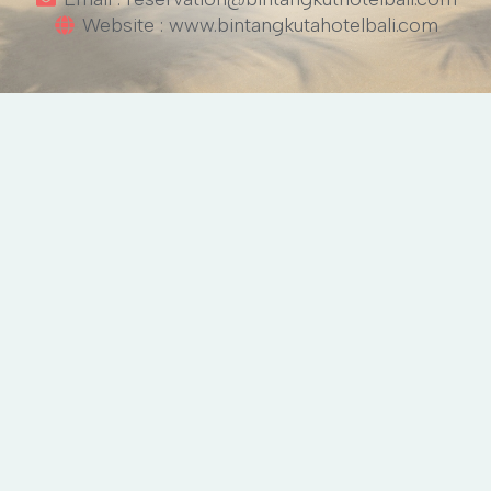
Website : www.bintangkutahotelbali.com