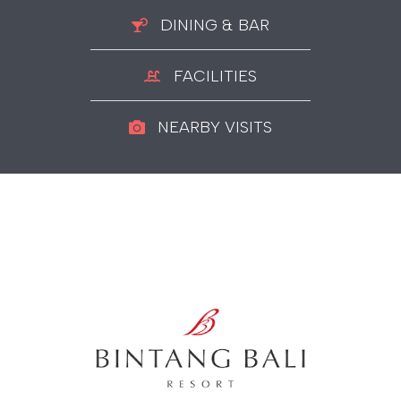
DINING & BAR
FACILITIES
NEARBY VISITS